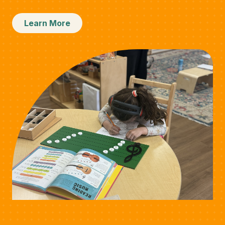
Learn More