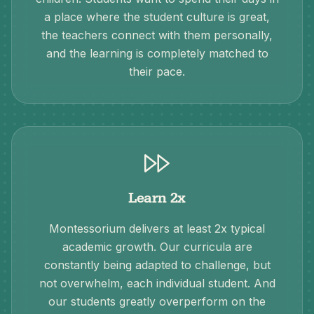
a place where the student culture is great,
the teachers connect with them personally,
and the learning is completely matched to
their pace.
Learn 2x
Montessorium delivers at least 2x typical
academic growth. Our curricula are
constantly being adapted to challenge, but
not overwhelm, each individual student. And
our students greatly overperform on the