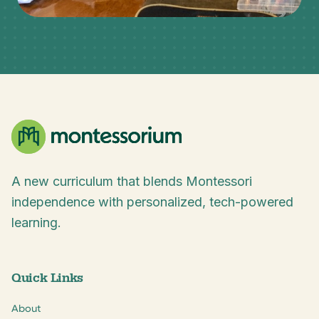
A new curriculum that blends Montessori
independence with personalized, tech-powered
learning.
Quick Links
About