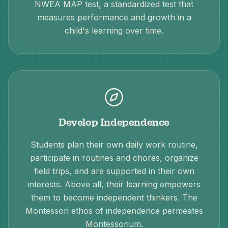
NWEA MAP test, a standardized test that
measures performance and growth in a
child's learning over time.
Develop Independence
Students plan their own daily work routine,
participate in routines and chores, organize
field trips, and are supported in their own
interests. Above all, their learning empowers
them to become independent thinkers. The
Montessori ethos of independence permeates
Montessorium.