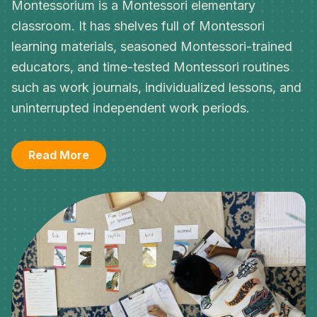
Montessorium is a Montessori elementary
classroom. It has shelves full of Montessori
learning materials, seasoned Montessori-trained
educators, and time-tested Montessori routines
such as work journals, individualized lessons, and
uninterrupted independent work periods.
Read More