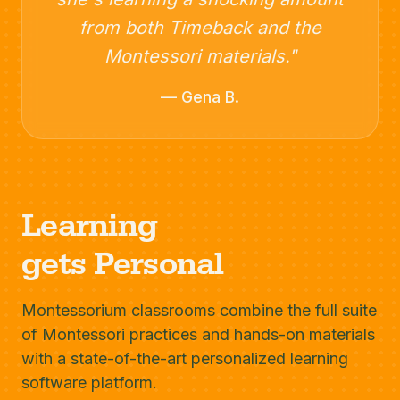
from both Timeback and the
Montessori materials."
— Gena B.
Learning
gets Personal
Montessorium classrooms combine the full suite
of Montessori practices and hands-on materials
with a state-of-the-art personalized learning
software platform.