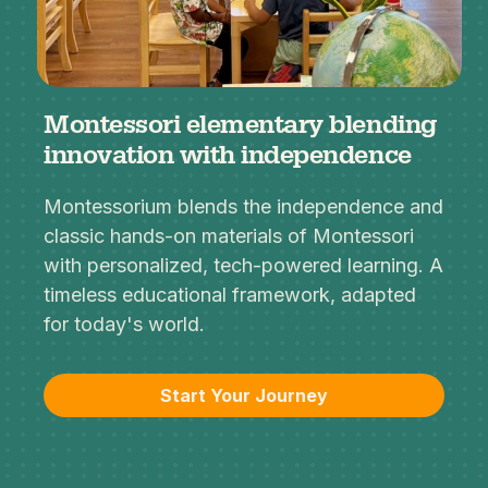
Montessori elementary blending
innovation with independence
Montessorium blends the independence and
classic hands-on materials of Montessori
with personalized, tech-powered learning. A
timeless educational framework, adapted
for today's world.
Start Your Journey