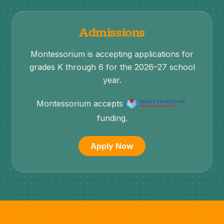
Admissions
Montessorium is accepting applications for
grades K through 6 for the 2026–27 school
year.
Montessorium accepts
funding.
Apply Now