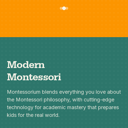
Modern
Montessori
Montessorium blends everything you love about
the Montessori philosophy, with cutting-edge
technology for academic mastery that prepares
kids for the real world.