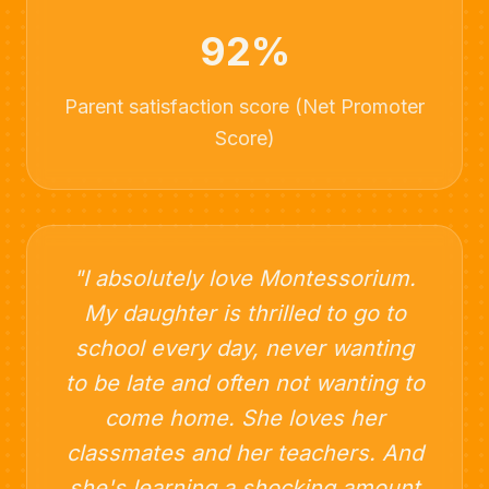
92%
Parent satisfaction score (Net Promoter
Score)
"I absolutely love Montessorium.
My daughter is thrilled to go to
school every day, never wanting
to be late and often not wanting to
come home. She loves her
classmates and her teachers. And
she's learning a shocking amount