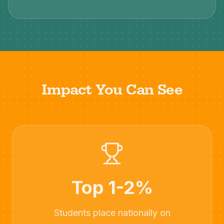
Impact You Can See
Top 1-2%
Students place nationally on