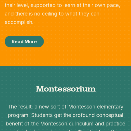
their level, supported to learn at their own pace,
and there is no ceiling to what they can
accomplish.
Read More
Montessorium
The result: a new sort of Montessori elementary
program. Students get the profound conceptual
benefit of the Montessori curriculum and practice