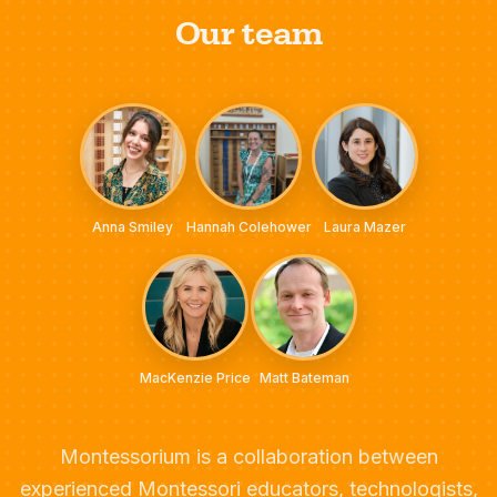
Our team
Anna Smiley
Hannah Colehower
Laura Mazer
MacKenzie Price
Matt Bateman
Montessorium is a collaboration between
experienced Montessori educators, technologists,