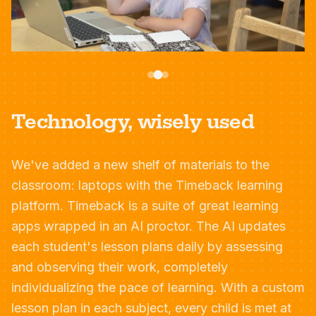
Technology, wisely used
We've added a new shelf of materials to the
classroom: laptops with the Timeback learning
platform. Timeback is a suite of great learning
apps wrapped in an AI proctor. The AI updates
each student's lesson plans daily by assessing
and observing their work, completely
individualizing the pace of learning. With a custom
lesson plan in each subject, every child is met at