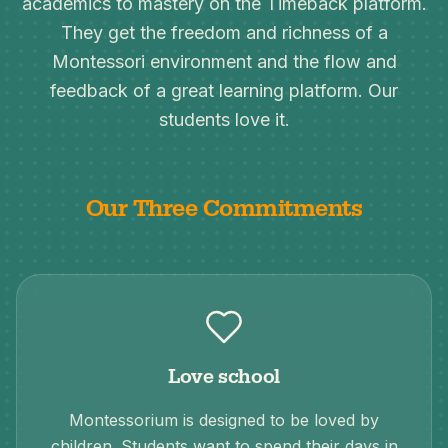
academics to mastery on the Timeback platform.
They get the freedom and richness of a
Montessori environment and the flow and
feedback of a great learning platform. Our
students love it.
Our Three Commitments
Love school
Montessorium is designed to be loved by
children. Students want to spend their days in