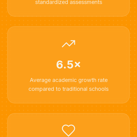
standardized assessments
6.5×
Average academic growth rate
compared to traditional schools