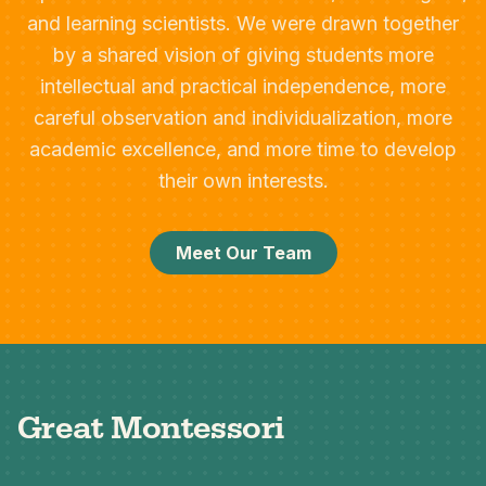
and learning scientists. We were drawn together
by a shared vision of giving students more
intellectual and practical independence, more
careful observation and individualization, more
academic excellence, and more time to develop
their own interests.
Meet Our Team
Great Montessori