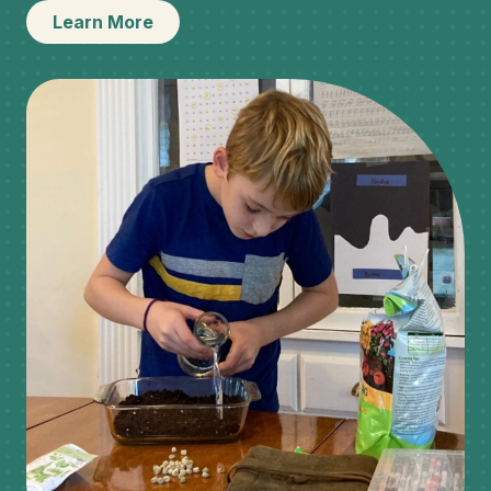
Learn More