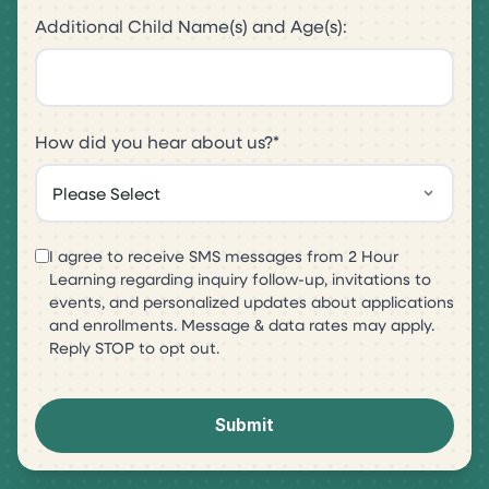
Additional Child Name(s) and Age(s):
How did you hear about us?
*
I agree to receive SMS messages from 2 Hour
Learning regarding inquiry follow-up, invitations to
events, and personalized updates about applications
and enrollments. Message & data rates may apply.
Reply STOP to opt out.